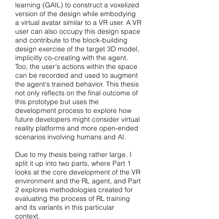
learning (GAIL) to construct a voxelized
version of the design while embodying
a virtual avatar similar to a VR user. A VR
user can also occupy this design space
and contribute to the block-building
design exercise of the target 3D model,
implicitly co-creating with the agent.
Too, the user's actions within the space
can be recorded and used to augment
the agent's trained behavior. This thesis
not only reflects on the final outcome of
this prototype but uses the
development process to explore how
future developers might consider virtual
reality platforms and more open-ended
scenarios involving humans and AI.
Due to my thesis being rather large, I
split it up into two parts, where Part 1
looks at the core development of the VR
environment and the RL agent, and Part
2 explores methodologies created for
evaluating the process of RL training
and its variants in this particular
context.