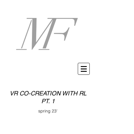
VR CO-CREATION WITH RL
PT. 1
spring 23'