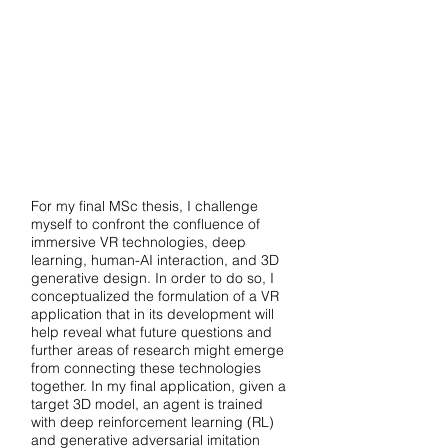
For my final MSc thesis, I challenge
myself to confront the confluence of
immersive VR technologies, deep
learning, human-AI interaction, and 3D
generative design. In order to do so, I
conceptualized the formulation of a VR
application that in its development will
help reveal what future questions and
further areas of research might emerge
from connecting these technologies
together. In my final application, given a
target 3D model, an agent is trained
with deep reinforcement learning (RL)
and generative adversarial imitation