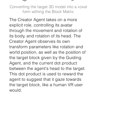
Converiting the target 3D model into a voxel
form withing the Block Matrix
The Creator Agent takes on a more
explicit role, controlling its avatar
through the movement and rotation of
its body, and rotation of its head. The
Creator Agent observes its own
transform parameters like rotation and
world position, as well as the position of
the target block given by the Guiding
Agent, and the current dot product
between the agent's head to the target.
This dot product is used to reward the
agent to suggest that it gaze towards
the target block, like a human VR user
would.