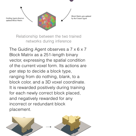
Relationship between the two trained
networks during inference
The Guiding Agent observes a 7 x 6 x 7
Block Matrix as a 251-length binary
vector, expressing the spatial condition
of the current voxel form. Its actions are
per step to decide a block type,
ranging from do nothing, blank, to a
block color, and a 3D voxel coordinate.
It is rewarded positively during training
for each newly correct block placed,
and negatively rewarded for any
incorrect or redundant block
placement.