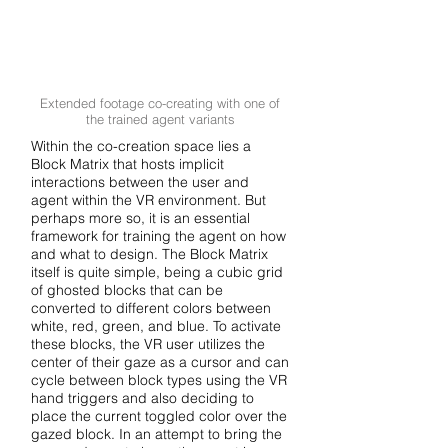
Extended footage co-creating with one of
the trained agent variants
Within the co-creation space lies a
Block Matrix that hosts implicit
interactions between the user and
agent within the VR environment. But
perhaps more so, it is an essential
framework for training the agent on how
and what to design. The Block Matrix
itself is quite simple, being a cubic grid
of ghosted blocks that can be
converted to different colors between
white, red, green, and blue. To activate
these blocks, the VR user utilizes the
center of their gaze as a cursor and can
cycle between block types using the VR
hand triggers and also deciding to
place the current toggled color over the
gazed block. In an attempt to bring the