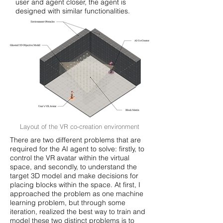
user and agent closer, the agent is
designed with similar functionalities.
Layout of the VR co-creation environment
There are two different problems that are
required for the AI agent to solve: firstly, to
control the VR avatar within the virtual
space, and secondly, to understand the
target 3D model and make decisions for
placing blocks within the space. At first, I
approached the problem as one machine
learning problem, but through some
iteration, realized the best way to train and
model these two distinct problems is to