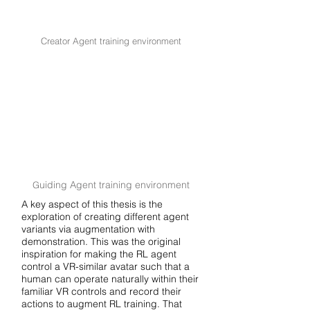
Creator Agent training environment
uiding Agent training environment
G
A key aspect of this thesis is the
exploration of creating different agent
variants via augmentation with
demonstration. This was the original
inspiration for making the RL agent
control a VR-similar avatar such that a
human can operate naturally within their
familiar VR controls and record their
actions to augment RL training. That