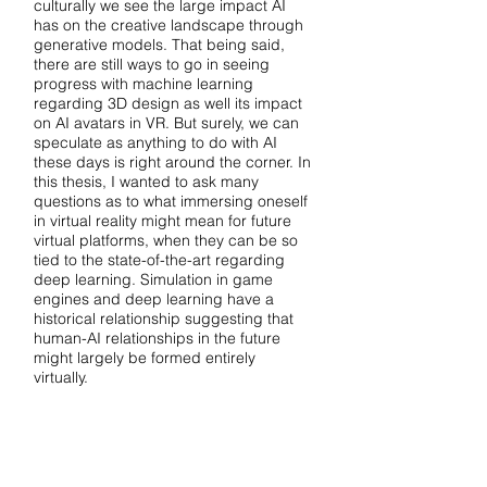
culturally we see the large impact AI
has on the creative landscape through
generative models. That being said,
there are still ways to go in seeing
progress with machine learning
regarding 3D design as well its impact
on AI avatars in VR. But surely, we can
speculate as anything to do with AI
these days is right around the corner. In
this thesis, I wanted to ask many
questions as to what immersing oneself
in virtual reality might mean for future
virtual platforms, when they can be so
tied to the state-of-the-art regarding
deep learning. Simulation in game
engines and deep learning have a
historical relationship suggesting that
human-AI relationships in the future
might largely be formed entirely
virtually.