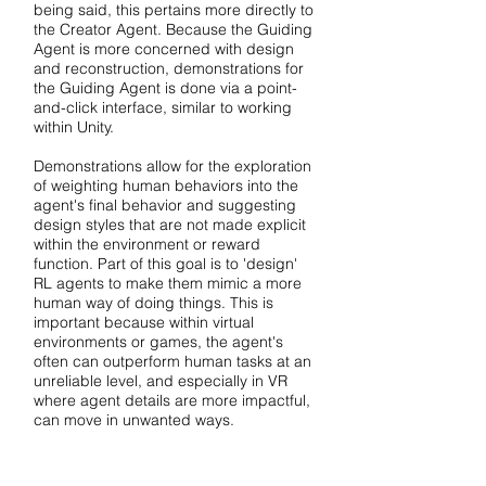
being said, this pertains more directly to
the Creator Agent. Because the Guiding
Agent is more concerned with design
and reconstruction, demonstrations for
the Guiding Agent is done via a point-
and-click interface, similar to working
within Unity.
Demonstrations allow for the exploration
of weighting human behaviors into the
agent's final behavior and suggesting
design styles that are not made explicit
within the environment or reward
function. Part of this goal is to 'design'
RL agents to make them mimic a more
human way of doing things. This is
important because within virtual
environments or games, the agent's
often can outperform human tasks at an
unreliable level, and especially in VR
where agent details are more impactful,
can move in unwanted ways.