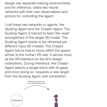
design two separate training environments,
and for inference, utilize two neural
networks with their own observations and
actions for controlling the agent.
I call these two networks or agents, the
Guiding Agent
and the
Creator Agent
. The
Guiding Agent is trained to learn the voxel
arrangement of the target 3D model. The
Guiding Agent needs to be retrained per
different input 3D models. The Creator
Agent learns how to move within the space,
similar to the human VR user. It serves more
as the VR interface for the AI's design
motivations. During inference, the Creator
Agent selects a target block with its gaze,
and once doing so, requests a new target
from the Guiding Agent until completion.