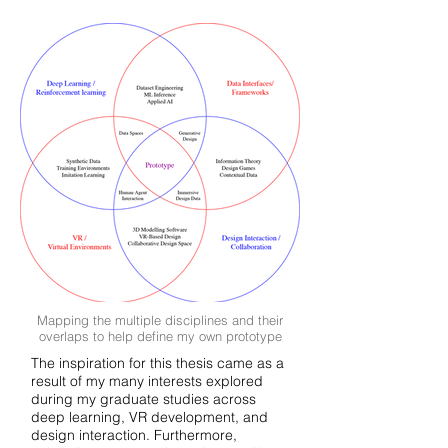
Mapping the multiple disciplines and their
overlaps to help define my own prototype
The inspiration for this thesis came as a
result of my many interests explored
during my graduate studies across
deep learning, VR development, and
design interaction. Furthermore,