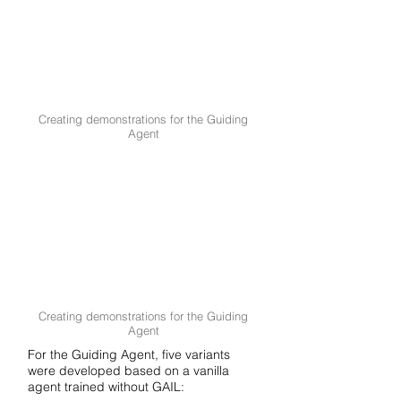
Creating demonstrations for the Guiding
Agent
Creating demonstrations for the Guiding
Agent
For the Guiding Agent, five variants
were developed based on a vanilla
agent trained without GAIL: