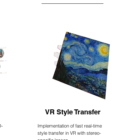
VR Style Transfer
D-
Implementation of fast real-time
style transfer in VR with stereo-