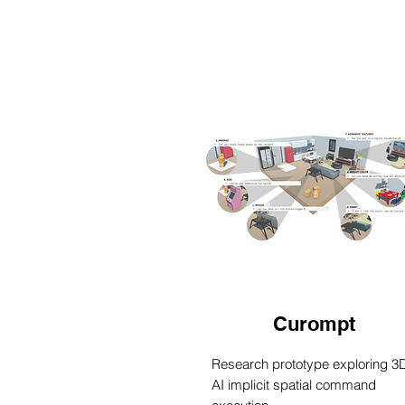
Curompt
Research prototype exploring 3
AI implicit spatial command