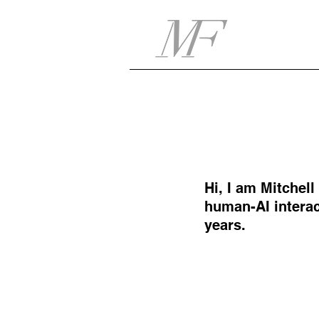
Hi, I am Mitchel
human-AI interac
years.