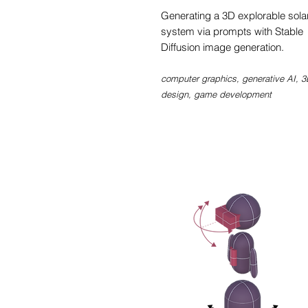
Generating a 3D explorable sola
system via prompts with Stable
Diffusion image generation.
computer graphics, generative AI, 3
design, game d
evelopment