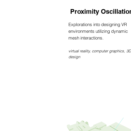
Proximity Oscillatio
Explorations into designing VR
environments utilizing dynamic
mesh interactions.
virtual reality, computer graphics, 3D
design