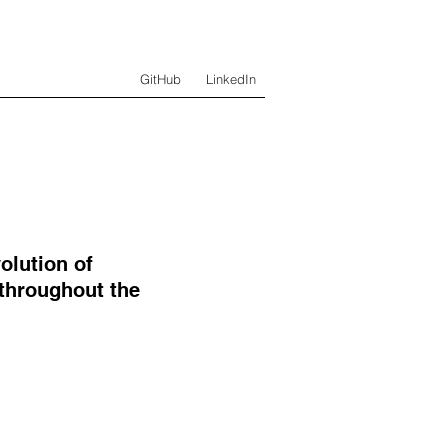
GitHub
LinkedIn
olution of
 throughout the