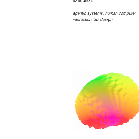
execution.
agentic systems, human computer
interaction, 3D design