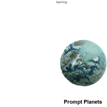
learning
Prompt Planets