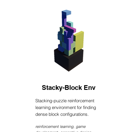
Stacky-Block Env
Stacking-puzzle reinforcement
learning environment for finding
dense block configurations.
reinforcement learning, game