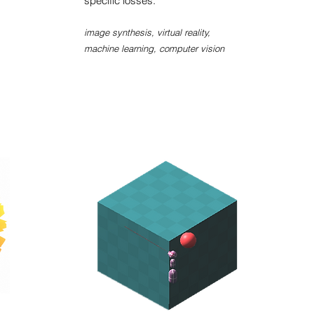
specific losses.
image synthesis, virtual reality,
machine learning, computer vision