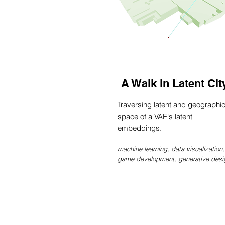
A Walk in Latent Cit
Traversing latent and geographi
space of a VAE's latent
embeddings.
machine learning, data visualization,
game development, generative desi