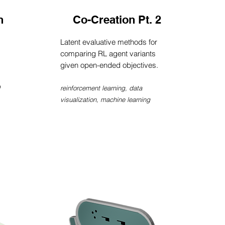
n
Co-Creation Pt. 2
Latent evaluative methods for
comparing RL agent variants
given open-ended objectives.
reinforcement learning, data
visualization, machine learning