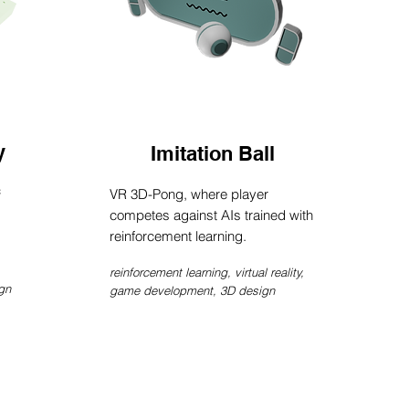
y
Imitation Ball
c
VR 3D-Pong, where player
competes against AIs trained with
reinforcement learning.
reinforcement learning,
virtual reality,
gn
game development, 3D design