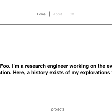
Home
About
CV
l Foo. I'm a research engineer working on the ev
tion. Here, a history exists of my explorations
projects