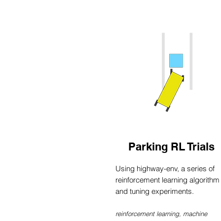
Parking RL Trials
Using highway-env, a series of
reinforcement learning algorithm
and tuning experiments.
reinforcement learning, machine